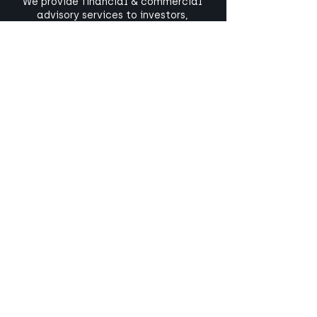
We provide financial & commercial
advisory services to investors,
companies and the public sectors
involved in low carbon and
infrastructure projects.
+44 1442 211 898
contact@amberside.uk
LinkedIn
Subscribe to our newsletter
#wearesteer
Our parent company,
Steer
, is a global
consultancy specialising in the
critical services and infrastructure
that make our world work.