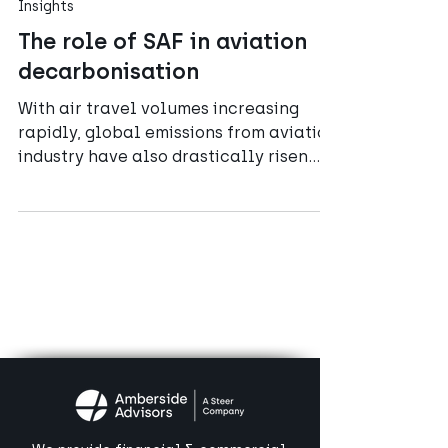
Jul 2, 2023
5 min read
Insights
The role of SAF in aviation
decarbonisation
With air travel volumes increasing
rapidly, global emissions from aviation
industry have also drastically risen
over the past half-century.