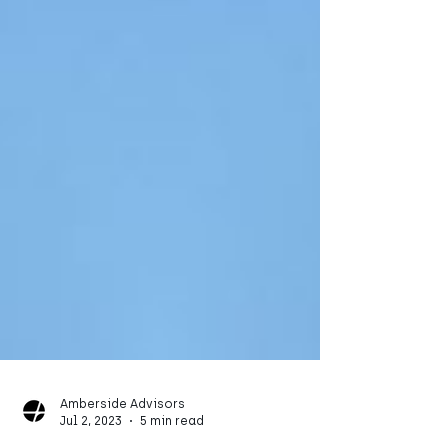
Amberside Advisors