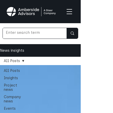
News insights
All Posts
All Posts
Insights
Project
news
Company
news
Events