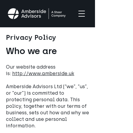
Privacy Policy
Who we are
Our website address
is:
http://www.amberside.uk
Amberside Advisors Ltd (“we”, “us”,
or “our”) is committed to
protecting personal data. This
policy, together with our terms of
business, sets out how and why we
collect and use personal
information.