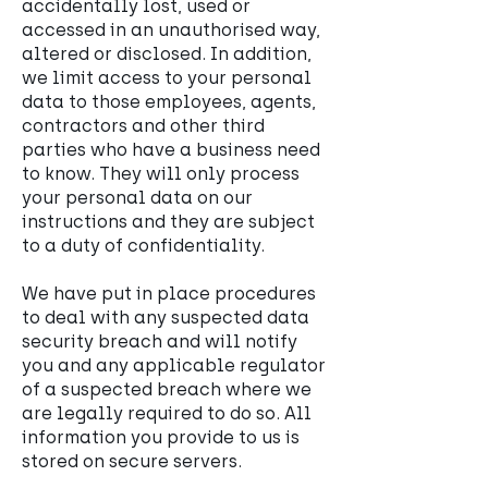
accidentally lost, used or
accessed in an unauthorised way,
altered or disclosed. In addition,
we limit access to your personal
data to those employees, agents,
contractors and other third
parties who have a business need
to know. They will only process
your personal data on our
instructions and they are subject
to a duty of confidentiality.
We have put in place procedures
to deal with any suspected data
security breach and will notify
you and any applicable regulator
of a suspected breach where we
are legally required to do so. All
information you provide to us is
stored on secure servers.