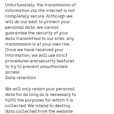
Unfortunately, the transmission of
information via the internet is not
completely secure. Although we
will do our best to protect your
personal data, we cannot
guarantee the security of your
data transmitted to our sites; any
transmission is at your own risk.
Once we have received your
information, we will use strict
procedures and security features
to try to prevent unauthorised
access.
Data retention
We will only retain your personal
data for as long as is necessary to
fulfil the purposes for which it is
collected. We intend to destroy
data collected from the website