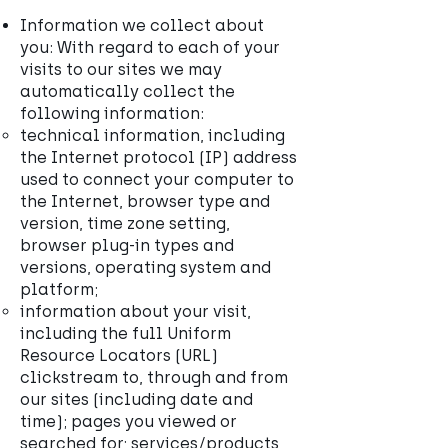
Information we collect about
you: With regard to each of your
visits to our sites we may
automatically collect the
following information:
technical information, including
the Internet protocol (IP) address
used to connect your computer to
the Internet, browser type and
version, time zone setting,
browser plug-in types and
versions, operating system and
platform;
information about your visit,
including the full Uniform
Resource Locators (URL)
clickstream to, through and from
our sites (including date and
time); pages you viewed or
searched for; services/products