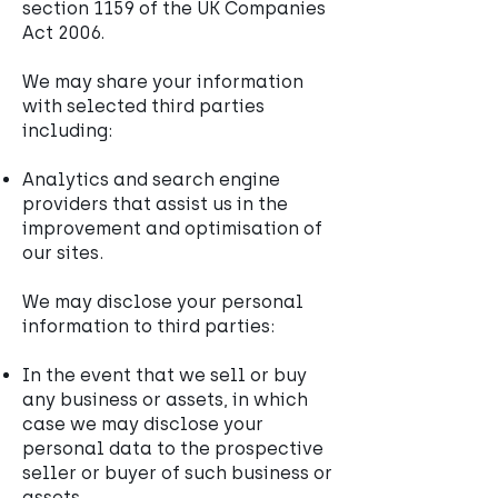
section 1159 of the UK Companies
Act 2006.
We may share your information
with selected third parties
including:
Analytics and search engine
providers that assist us in the
improvement and optimisation of
our sites.
We may disclose your personal
information to third parties:
In the event that we sell or buy
any business or assets, in which
case we may disclose your
personal data to the prospective
seller or buyer of such business or
assets.