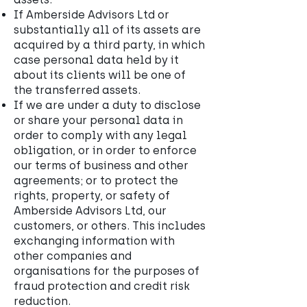
If Amberside Advisors Ltd or
substantially all of its assets are
acquired by a third party, in which
case personal data held by it
about its clients will be one of
the transferred assets.
If we are under a duty to disclose
or share your personal data in
order to comply with any legal
obligation, or in order to enforce
our terms of business and other
agreements; or to protect the
rights, property, or safety of
Amberside Advisors Ltd, our
customers, or others. This includes
exchanging information with
other companies and
organisations for the purposes of
fraud protection and credit risk
reduction.