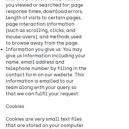
you viewed or searched for; page
response times, download errors,
length of visits to certain pages,
page interaction information
(such as scrolling, clicks, and
mouse-overs), and methods used
to browse away from the page.
Information you give us: You may
give us information including your
name, email address and
telephone number by filling in the
contact form on our website. This
information is emailed to our
team along with your query so
that we can fulfil your request.
Cookies
Cookies are very small text files
that are stored on your computer