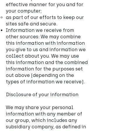
effective manner for you and for
your computer;
as part of our efforts to keep our
sites safe and secure.
Information we receive from
other sources: We may combine
this information with information
you give to us and information we
collect about you. We may use
this information and the combined
information for the purposes set
out above (depending on the
types of information we receive).
Disclosure of your information
We may share your personal
information with any member of
our group, which includes any
subsidiary company, as defined in