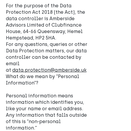
For the purpose of the Data
Protection Act 2018 (the Act), the
data controller is Amberside
Advisors Limited of Clubfinance
House, 64-66 Queensway, Hemel
Hempstead, HP2 5HA.
For any questions, queries or other
Data Protection matters, our data
controller can be contacted by
email
at
data.protection@amberside.uk
What do we mean by “Personal
Information”?
Personal information means
information which identifies you,
like your name or email address.
Any information that falls outside
of this is “non-personal
information.”