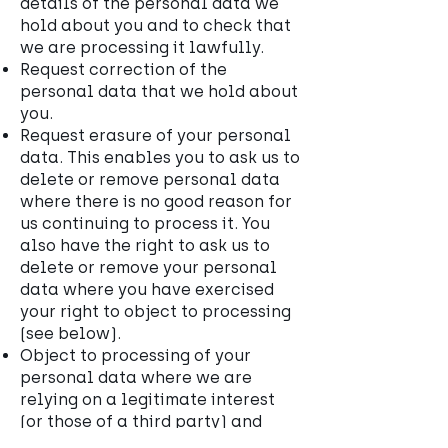
details of the personal data we
hold about you and to check that
we are processing it lawfully.
Request correction of the
personal data that we hold about
you.
Request erasure of your personal
data. This enables you to ask us to
delete or remove personal data
where there is no good reason for
us continuing to process it. You
also have the right to ask us to
delete or remove your personal
data where you have exercised
your right to object to processing
(see below).
Object to processing of your
personal data where we are
relying on a legitimate interest
(or those of a third party) and
there is something about your