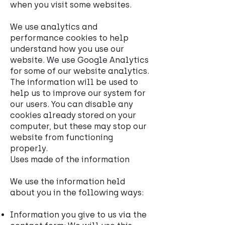
when you visit some websites.
We use analytics and
performance cookies to help
understand how you use our
website. We use Google Analytics
for some of our website analytics.
The information will be used to
help us to improve our system for
our users. You can disable any
cookies already stored on your
computer, but these may stop our
website from functioning
properly.
Uses made of the information
We use the information held
about you in the following ways:
Information you give to us via the