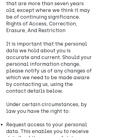
that are more than seven years
old, except where we think it may
be of continuing significance.
Rights of Access, Correction,
Erasure, And Restriction
It is important that the personal
data we hold about you is
accurate and current. Should your
personal information change,
please notify us of any changes of
which we need to be made aware
by contacting us, using the
contact details below.
Under certain circumstances, by
law you have the right to:
Request access to your personal
data. This enables you to receive