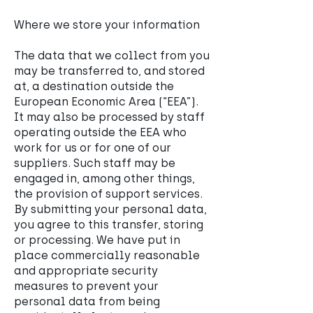
Where we store your information
The data that we collect from you
may be transferred to, and stored
at, a destination outside the
European Economic Area (“EEA”).
It may also be processed by staff
operating outside the EEA who
work for us or for one of our
suppliers. Such staff may be
engaged in, among other things,
the provision of support services.
By submitting your personal data,
you agree to this transfer, storing
or processing. We have put in
place commercially reasonable
and appropriate security
measures to prevent your
personal data from being