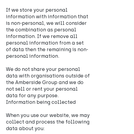
If we store your personal
information with information that
is non-personal, we will consider
the combination as personal
information. If we remove all
personal information from a set
of data then the remaining is non-
personal information.
We do not share your personal
data with organisations outside of
the Amberside Group and we do
not sell or rent your personal
data for any purpose.
Information being collected
When you use our website, we may
collect and process the following
data about you: