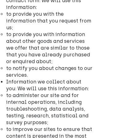
contact form: We will use this
information:
to provide you with the
information that you request from
us;
to provide you with information
about other goods and services
we offer that are similar to those
that you have already purchased
or enquired about;
to notify you about changes to our
services.
Information we collect about
you: We will use this information:
to administer our site and for
internal operations, including
troubleshooting, data analysis,
testing, research, statistical and
survey purposes;
to improve our sites to ensure that
content is presented in the most