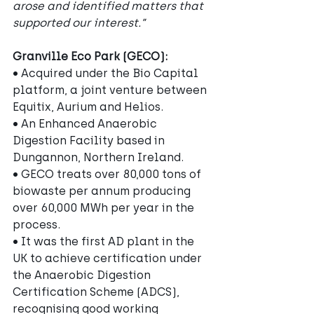
arose and identified matters that 
supported our interest.”
Granville Eco Park (GECO):
• Acquired under the Bio Capital 
platform, a joint venture between 
Equitix, Aurium and Helios.
• An Enhanced Anaerobic 
Digestion Facility based in 
Dungannon, Northern Ireland.
• GECO treats over 80,000 tons of 
biowaste per annum producing 
over 60,000 MWh per year in the 
process.
• It was the first AD plant in the 
UK to achieve certification under 
the Anaerobic Digestion 
Certification Scheme (ADCS), 
recognising good working 