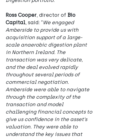
Digestion portfolio.”
Ross Cooper
, director of 
Bio 
Capital
, said: “
We engaged 
Amberside to provide us with 
acquisition support of a large-
scale anaerobic digestion plant 
in Northern Ireland. The 
transaction was very delicate, 
and the deal evolved rapidly 
throughout several periods of 
commercial negotiation. 
Amberside were able to navigate 
through the complexity of the 
transaction and model 
challenging financial concepts to 
give us confidence in the asset’s 
valuation. They were able to 
understand the key issues that 