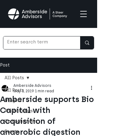
Post
All Posts
Amberside Advisors
All Posts
May 1, 2019
1 min read
Amberside supports Bio
Insights
Capital with
Project news
acquisition of
Company news
anaerobic digestion
Events