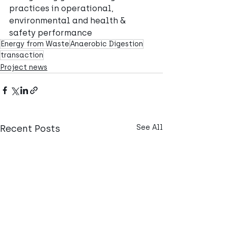
practices in operational, 
environmental and health & 
safety performance
Energy from Waste
Anaerobic Digestion
transaction
Project news
Recent Posts
See All