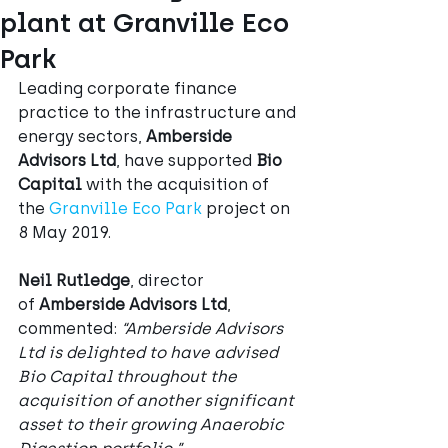
plant at Granville Eco
Park
Leading corporate finance 
practice to the infrastructure and 
energy sectors, 
Amberside 
Advisors Ltd
, have supported 
Bio 
Capital
 with the acquisition of 
the 
Granville Eco Park
 project on 
8 May 2019.
Neil Rutledge
, director 
of 
Amberside Advisors Ltd
, 
commented:
 “Amberside Advisors 
Ltd is delighted to have advised 
Bio Capital throughout the 
acquisition of another significant 
asset to their growing Anaerobic 