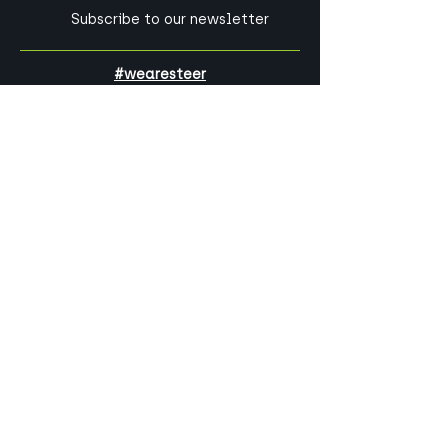
Subscribe to our newsletter
#wearesteer
Our parent company,
Steer
, is a global
consultancy specialising in the
critical services and infrastructure
that make our world work.
Can we help you?
Get in touch with one of our experts
today!