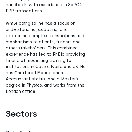
handback, with experience in SoPC4 
PPP transactions. 
While doing so, he has a focus on 
understanding, adapting, and 
explaining complex transactions and 
mechanisms to clients, funders and 
other stakeholders. This combined 
experience has led to Philip providing 
financial modelling training to 
institutions in Cote d’Ivoire and UK. He 
has Chartered Management 
Accountant status, and a Master’s 
degree in Physics, and works from the 
London office. 
Sectors