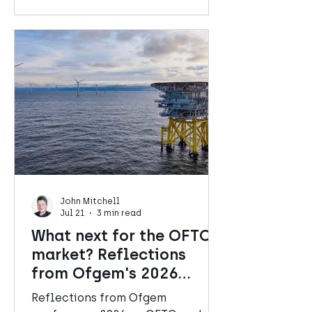
John Mitchell
Jul 21
3 min read
What next for the OFTO
market? Reflections
from Ofgem's 2026
Conference
Reflections from Ofgem