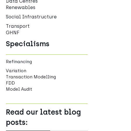
Data Centres
Renewables
Social Infrastructure
Transport
GHNF
Specialisms
Refinancing
Variation
Transaction Modelling
FDD
Model Audit
Read our latest blog
posts: