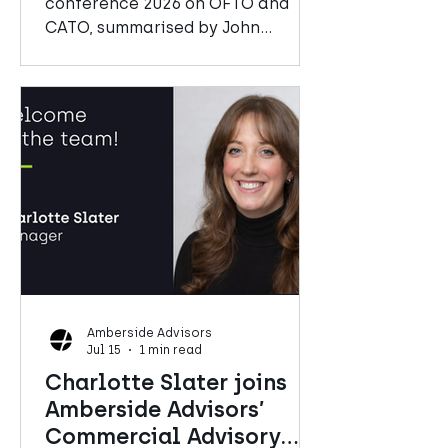
conference 2026 on OFTO and
CATO, summarised by John
Mitchell, Senior Manager at
Amberside Advisors
Amberside Advisors
Jul 15
1 min read
Charlotte Slater joins
Amberside Advisors’
Commercial Advisory