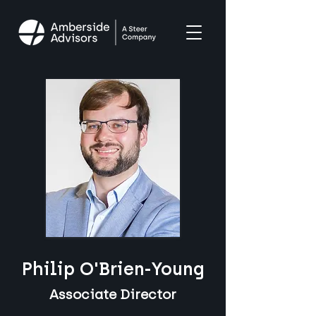
Philip O'Brien-Young
Associate Director