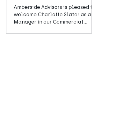
team
Amberside Advisors is pleased to
welcome Charlotte Slater as a
Manager in our Commercial
Advisory team.