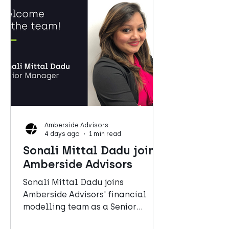
Amberside Advisors
4 days ago
1 min read
Sonali Mittal Dadu joins
Amberside Advisors
Sonali Mittal Dadu joins
Amberside Advisors' financial
modelling team as a Senior
Manager.