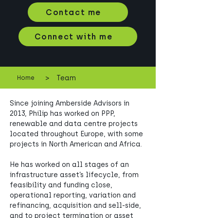
Contact me
Connect with me
>
Team
Home
Since joining Amberside Advisors in 
2013, Philip has worked on PPP, 
renewable and data centre projects 
located throughout Europe, with some 
projects in North American and Africa. 
He has worked on all stages of an 
infrastructure asset’s lifecycle, from 
feasibility and funding close, 
operational reporting, variation and 
refinancing, acquisition and sell-side, 
and to project termination or asset 