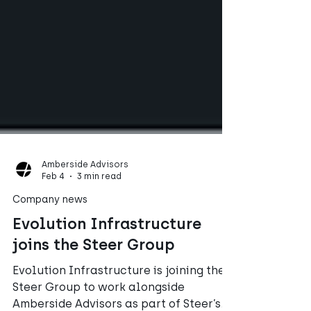
Amberside Advisors
Feb 4
3 min read
Company news
Evolution Infrastructure
joins the Steer Group
Evolution Infrastructure is joining the