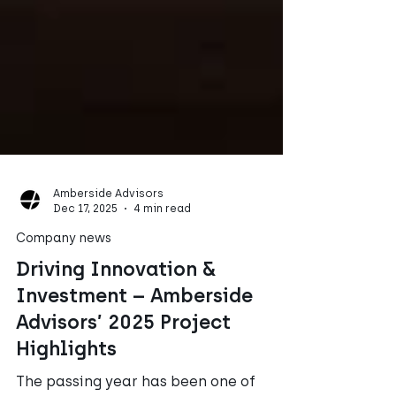
Amberside Advisors
Dec 17, 2025
4 min read
Company news
Driving Innovation &
Investment – Amberside
Advisors’ 2025 Project