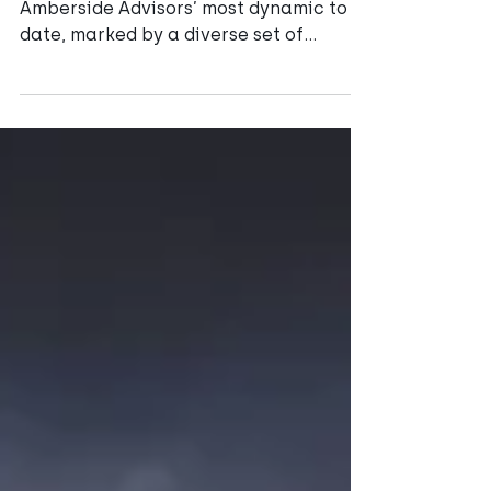
Highlights
The passing year has been one of
Amberside Advisors’ most dynamic to
date, marked by a diverse set of
landmark assignments across energy,
transport, water and heat networks.