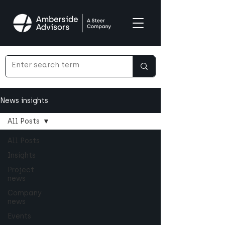
News insights
All Posts
All Posts
Insights
Project
news
Company
news
Events