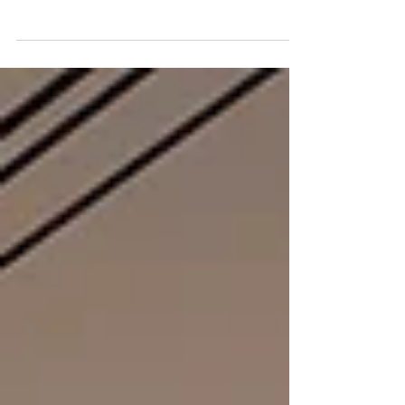
Steer Group to work alongside
Amberside Advisors as part of Steer’s
continued investment in specialist
financial advisory capability across
energy and infrastructure.