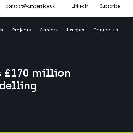
contact@amberside.uk
LinkedIn
Subscribe
es
Projects
Careers
Insights
Contact us
 £170 million
delling