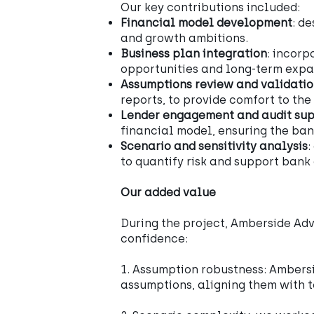
Our key contributions included:
Financial model development
: d
and growth ambitions.
Business plan integration
: incorp
opportunities and long-term expan
Assumptions review and validati
reports, to provide comfort to the
Lender engagement and audit su
financial model, ensuring the ban
Scenario and sensitivity analysis
:
to quantify risk and support bank
Our added value
During the project, Amberside Adv
confidence:
1. Assumption robustness: Ambersi
assumptions, aligning them with t