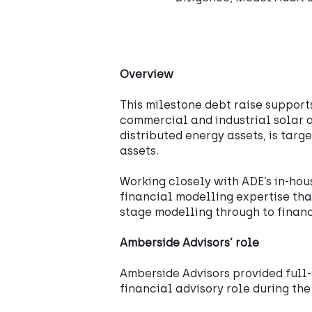
Overview
This milestone debt raise support
commercial and industrial solar a
distributed energy assets, is targ
assets.
Working closely with ADE’s in-hou
financial modelling expertise th
stage modelling through to financ
Amberside Advisors’ role
Amberside Advisors provided full-
financial advisory role during th