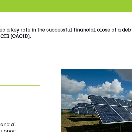
 a key role in the successful financial close of a debt
 CIB (CACIB).
y
nancial
Support