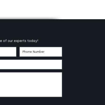
e of our experts today!