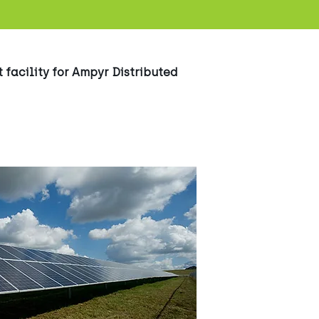
 facility for Ampyr Distributed