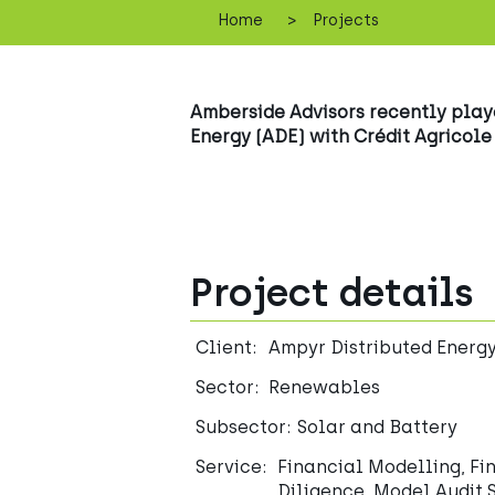
>
Home
Projects
Amberside Advisors recently played
Energy (ADE) with Crédit Agricole
Project details
Client:
Ampyr Distributed Energ
Sector:
Renewables
Subsector:
Solar and Battery
Service:
Financial Modelling, Fi
Diligence, Model Audit 