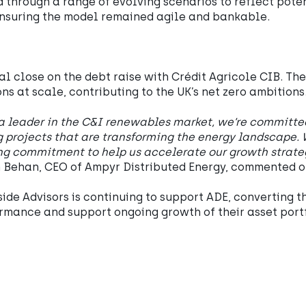
 through a range of evolving scenarios to reflect poten
ensuring the model remained agile and bankable.
l close on the debt raise with Crédit Agricole CIB. Th
ons at scale, contributing to the UK’s net zero ambitions
a leader in the C&I renewables market, we’re committed 
 projects that are transforming the energy landscape. 
ng commitment to help us accelerate our growth strat
 Behan, CEO of Ampyr Distributed Energy, commented o
ide Advisors is continuing to support ADE, converting t
rmance and support ongoing growth of their asset portf