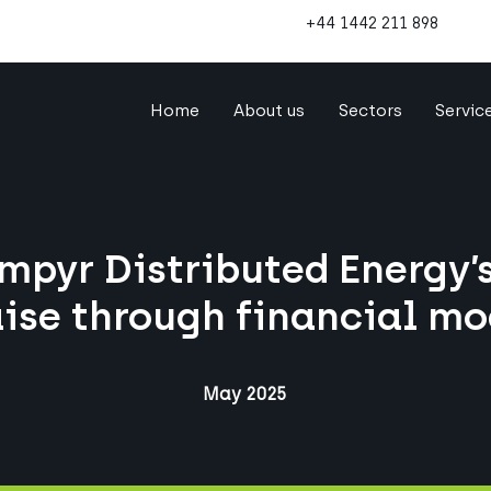
+44 1442 211 898
Home
About us
Sectors
Servic
mpyr Distributed Energy’s
aise through financial mo
May 2025