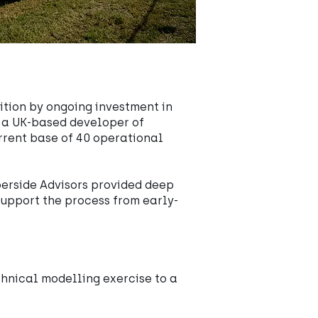
ition by ongoing investment in
, a UK-based developer of
urrent base of 40 operational
berside Advisors provided deep
upport the process from early-
chnical modelling exercise to a