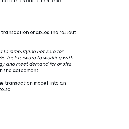
tial stress cases in market
e transaction enables the rollout
.
to simplifying net zero for
We look forward to working with
egy and meet demand for onsite
n the agreement.
he transaction model into an
olio.