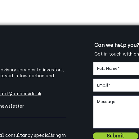
Can we help you?
Get in touch with on
visory services to investors,
volved in low carbon and
tact@amberside.uk
 newsletter
bal consultancy specialising in
Submit