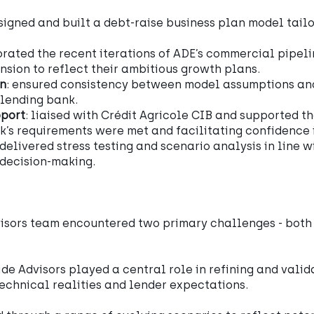
esigned and built a debt-raise business plan model tailo
orated the recent iterations of ADE’s commercial pipel
sion to reflect their ambitious growth plans.
on
: ensured consistency between model assumptions an
 lending bank.
pport
: liaised with Crédit Agricole CIB and supported t
k’s requirements were met and facilitating confidence 
 delivered stress testing and scenario analysis in line 
 decision-making.
isors team encountered two primary challenges - both c
de Advisors played a central role in refining and vali
echnical realities and lender expectations.