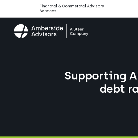
Financial & Commercial Advisory
Services
Supporting A
debt r