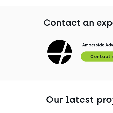
Contact an exp
Amberside Adv
Contact 
Our latest pro