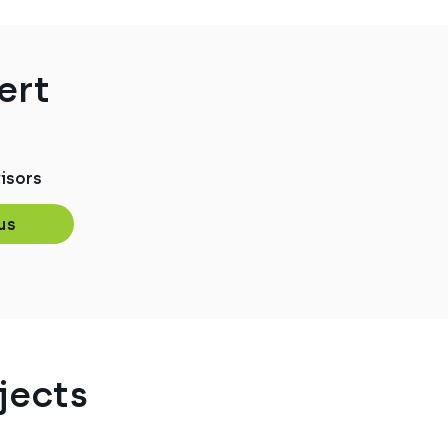
ert
isors
us
jects