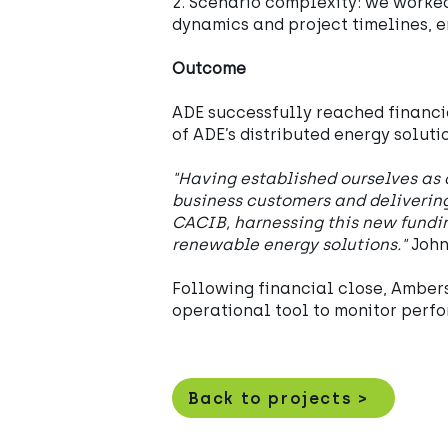
2. Scenario complexity: we worked
dynamics and project timelines, 
Outcome
ADE successfully reached financia
of ADE’s distributed energy soluti
"Having established ourselves as 
business customers and delivering
CACIB, harnessing this new fundi
renewable energy solutions."
John
Following financial close, Ambers
operational tool to monitor perfo
Back to projects >