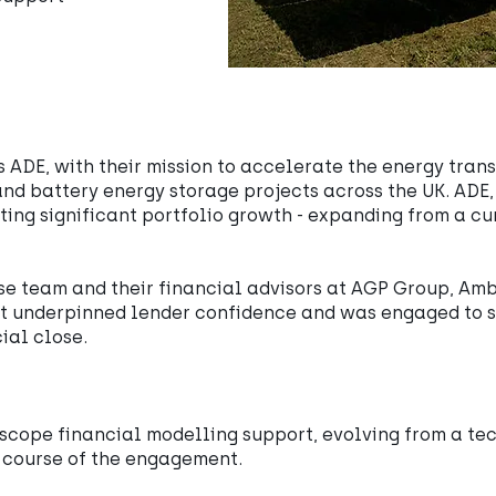
s ADE, with their mission to accelerate the energy trans
nd battery energy storage projects across the UK. ADE
eting significant portfolio growth - expanding from a c
se team and their financial advisors at AGP Group, Am
at underpinned lender confidence and was engaged to s
ial close.
scope financial modelling support, evolving from a te
e course of the engagement.