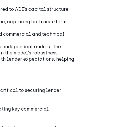
red to ADE’s capital structure
ine, capturing both near-term
d commercial and technical
he independent audit of the
in the model’s robustness.
with lender expectations, helping
ritical to securing lender
dating key commercial