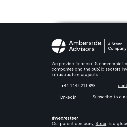
We provide financial & commercial ad
companies and the public sectors in
infrastructure projects.
+44 1442 211 898
con
Subscribe to our
LinkedIn
#wearesteer
Our parent company,
Steer
, is a glo