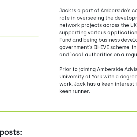
Jack is a part of Amberside's c
role in overseeing the develop
network projects across the UK
supporting various application
Fund and being business devel
government's BHIVE scheme, int
and local authorities on a regu
Prior to joining Amberside Advi
University of York with a degre
work, Jack has a keen interest i
keen runner.
posts: