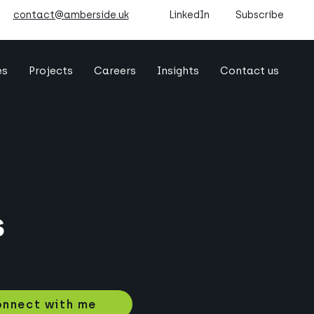
contact@amberside.uk
LinkedIn
Subscribe
es
Projects
Careers
Insights
Contact us
s
nnect with me