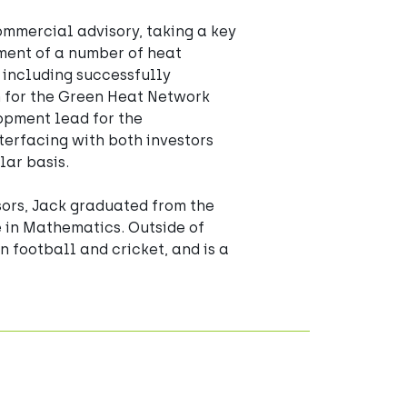
ommercial advisory, taking a key 
ment of a number of heat 
 including successfully 
 for the Green Heat Network 
opment lead for the 
erfacing with both investors 
lar basis. 
sors, Jack graduated from the 
e in Mathematics. Outside of 
n football and cricket, and is a 