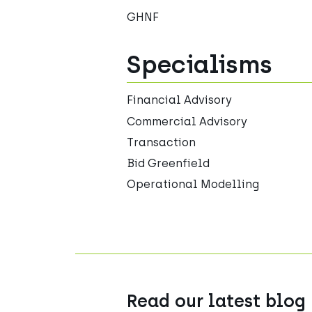
GHNF
Specialisms
Financial Advisory
Commercial Advisory
Transaction
Bid Greenfield
Operational Modelling
Read our latest blog 