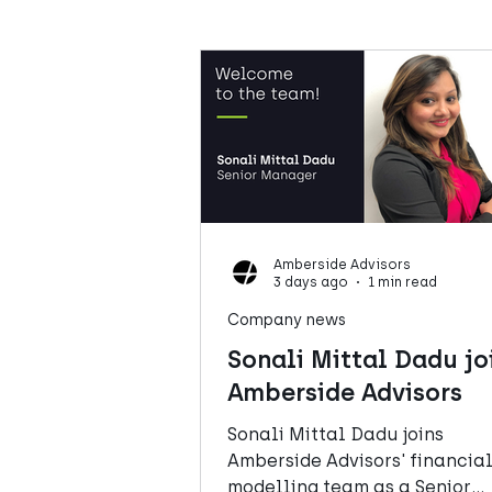
Amberside Advisors
3 days ago
1 min read
Company news
Sonali Mittal Dadu jo
Amberside Advisors
Sonali Mittal Dadu joins
Amberside Advisors' financia
modelling team as a Senior