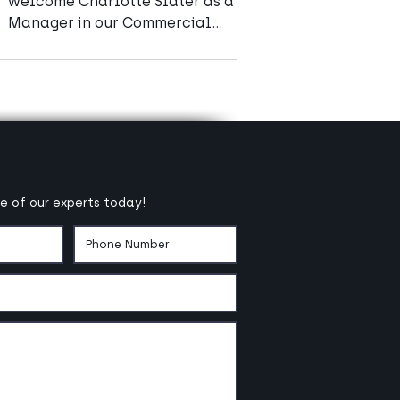
welcome Charlotte Slater as a
Manager in our Commercial
Advisory team.
e of our experts today!