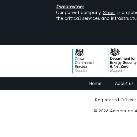
#wearesteer
Our parent company,
Steer
, is a glo
the critical services and infrastruct
Home
About us
Registered Office
© 2026 Amberside A