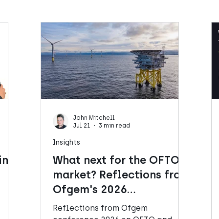
John Mitchell
Jul 21
3 min read
Insights
ins
What next for the OFTO
market? Reflections from
Ofgem's 2026
Conference
l
Reflections from Ofgem