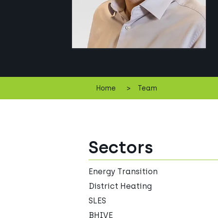
>
Home
Team
Sectors
Energy Transition
District Heating
SLES
BHIVE