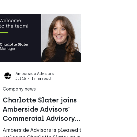
Amberside Advisors
Jul 15
1 min read
Company news
Charlotte Slater joins
Amberside Advisors’
Commercial Advisory
team
Amberside Advisors is pleased to