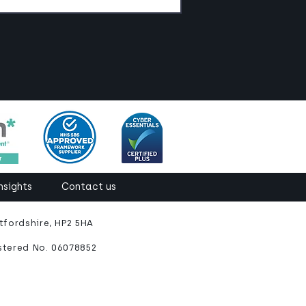
nsights
Contact us
fordshire, HP2 5HA
stered No. 06078852