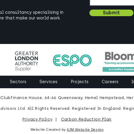
bal consultancy specialising in
Submit
ure that make our world work.
Sectors
Services
Projects
Careers
I
: Clubfinance House, 64-66 Queensway, Hemel Hempstead, Hert
dvisors Ltd. All Rights Reserved. Registered In England. Regi
Privacy Policy
|
Carbon Reduction Plan
Website Created by
AJM Website Design