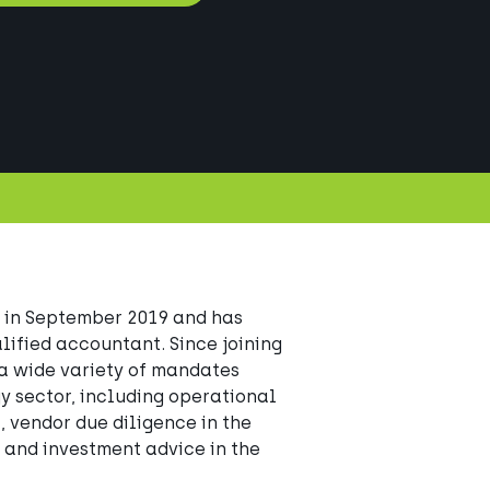
 in September 2019 and has 
fied accountant. Since joining 
a wide variety of mandates 
y sector, including operational 
 vendor due diligence in the 
 and investment advice in the 