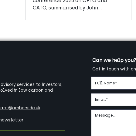
conference 2026 on OFTO and
CATO, summarised by John
Mitchell, Senior Manager at
Amberside Advisors
Can we help you?
Get in touch with on
visory services to investors,
volved in low carbon and
tact@amberside.uk
 newsletter