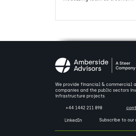
Manager.
We provide financial & commercial ad
companies and the public sectors in
infrastructure projects.
+44 1442 211 898
con
Subscribe to our
LinkedIn