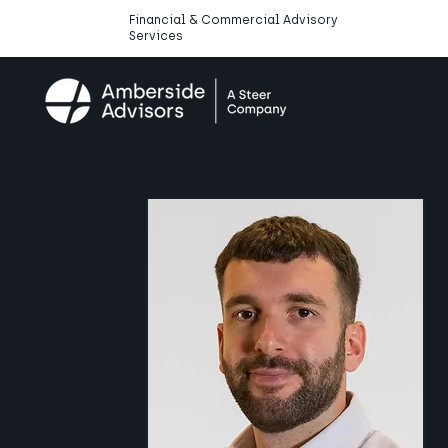
Financial & Commercial Advisory
Services