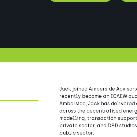
Jack joined Amberside Advisors
recently become an ICAEW quali
Amberside, Jack has delivered 
across the decentralised energ
modelling, transaction support,
private sector, and DPD studies
public sector. 