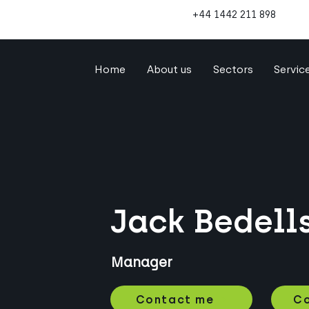
+44 1442 211 898
Home
About us
Sectors
Servic
Jack Bedell
Manager
Contact me
Co