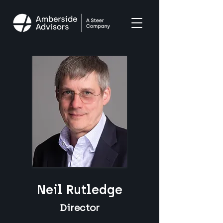
Neil Rutledge
Director