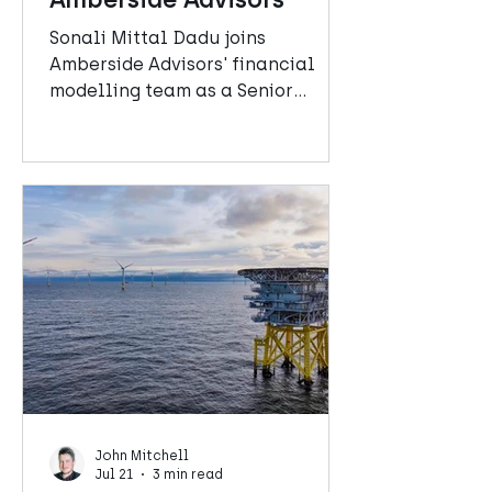
Sonali Mittal Dadu joins
Amberside Advisors' financial
modelling team as a Senior
Manager.
John Mitchell
Jul 21
3 min read