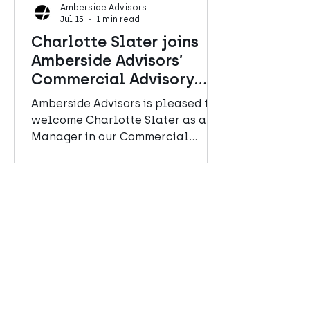
Amberside Advisors
Jul 15
1 min read
Charlotte Slater joins
Amberside Advisors’
Commercial Advisory
team
Amberside Advisors is pleased to
welcome Charlotte Slater as a
Manager in our Commercial
Advisory team.