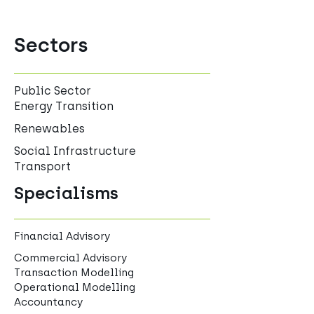
Sectors
Public Sector
Energy Transition
Renewables
Social Infrastructure
Transport
Specialisms
Financial Advisory
Commercial Advisory
Transaction Modelling
Operational Modelling
Accountancy