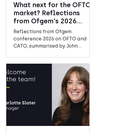
What next for the OFTO
market? Reflections
from Ofgem's 2026
Conference
Reflections from Ofgem
conference 2026 on OFTO and
CATO, summarised by John
Mitchell, Senior Manager at
Amberside Advisors