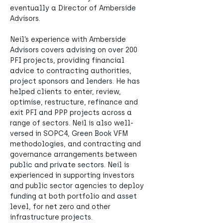
eventually a Director of Amberside 
Advisors.
Neil’s experience with Amberside 
Advisors covers advising on over 200 
PFI projects, providing financial 
advice to contracting authorities, 
project sponsors and lenders. He has 
helped clients to enter, review, 
optimise, restructure, refinance and 
exit PFI and PPP projects across a 
range of sectors. Neil is also well-
versed in SOPC4, Green Book VFM 
methodologies, and contracting and 
governance arrangements between 
public and private sectors. Neil is 
experienced in supporting investors 
and public sector agencies to deploy 
funding at both portfolio and asset 
level, for net zero and other 
infrastructure projects.