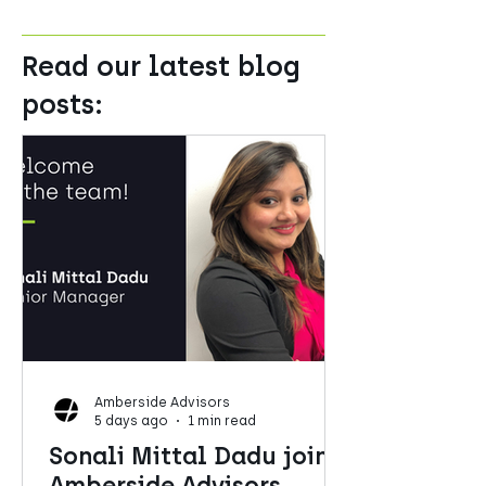
Read our latest blog
posts:
Amberside Advisors
5 days ago
1 min read
Sonali Mittal Dadu joins
Amberside Advisors