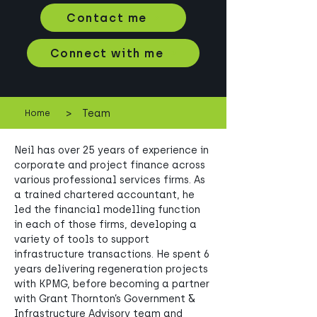
Contact me
Connect with me
>
Team
Home
Neil has over 25 years of experience in 
corporate and project finance across 
various professional services firms. As 
a trained chartered accountant, he 
led the financial modelling function 
in each of those firms, developing a 
variety of tools to support 
infrastructure transactions. He spent 6 
years delivering regeneration projects 
with KPMG, before becoming a partner 
with Grant Thornton’s Government & 
Infrastructure Advisory team and 