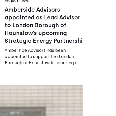
Amberside Advisors
Jul 15
3 min read
Project news
Amberside Advisors
appointed as Lead Advisor
to London Borough of
Hounslow’s upcoming
Strategic Energy Partnership
Amberside Advisors has been
appointed to support the London
Borough of Hounslow in securing a
partner for Phase 1 of its District
Heating plans, as well as its ambitious
authority-wide Strategic Energy
Partnership (SEP).