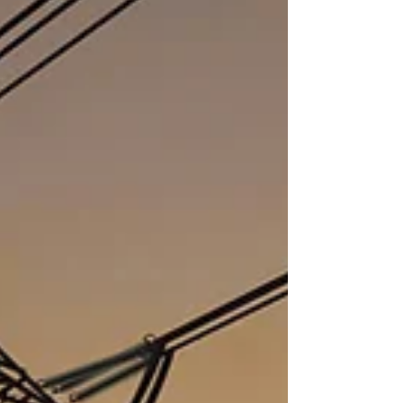
financial and commercial advisors to
the Trust.