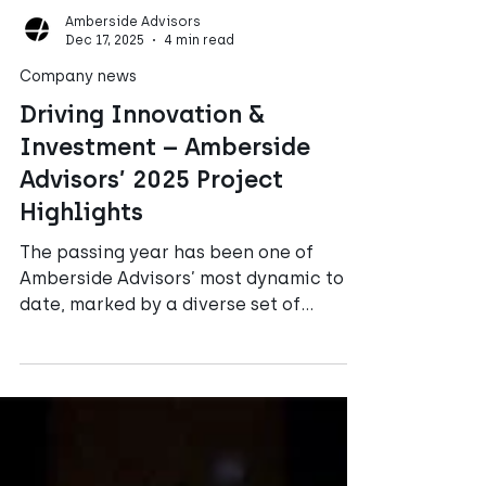
Amberside Advisors
Dec 17, 2025
4 min read
Company news
Driving Innovation &
Investment – Amberside
Advisors’ 2025 Project
Highlights
The passing year has been one of
Amberside Advisors’ most dynamic to
date, marked by a diverse set of