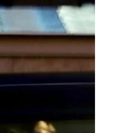
landmark assignments across energy,
transport, water and heat networks.