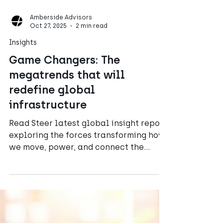
Amberside Advisors
Oct 27, 2025
2 min read
Insights
Game Changers: The
megatrends that will
redefine global
infrastructure