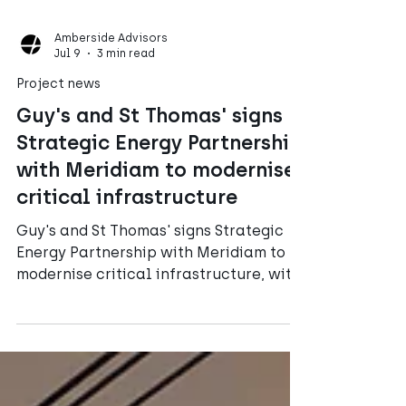
Amberside Advisors
Jul 9
3 min read
Project news
Guy's and St Thomas' signs
Strategic Energy Partnership
with Meridiam to modernise
critical infrastructure
Guy's and St Thomas' signs Strategic
Energy Partnership with Meridiam to
modernise critical infrastructure, with
Amberside Advisors working as