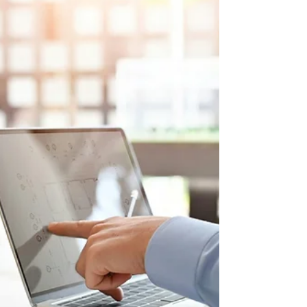
Read Steer latest global insight report
exploring the forces transforming how
we move, power, and connect the
world.