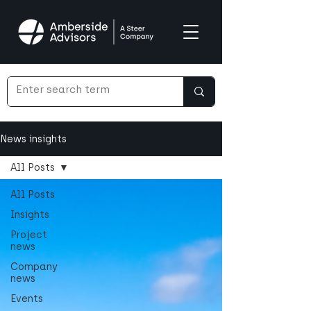
News insights
All Posts
All Posts
Insights
Project
news
Company
news
Events